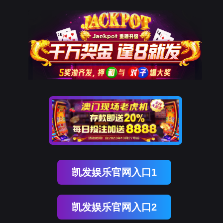
贝斯特全球奢华
rry, The page you visited is 
Go Back
Go To Entrance