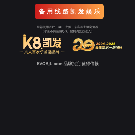
Go To Entrance！